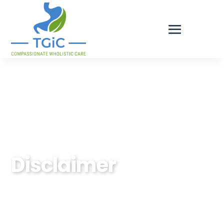
Tulsa Gastrointestinal Consultants
Disclaimer