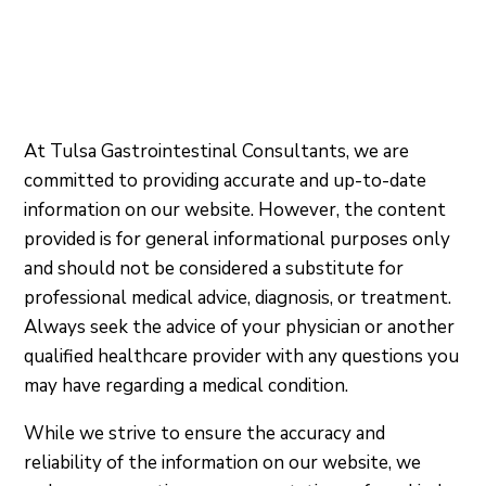
At Tulsa Gastrointestinal Consultants, we are
committed to providing accurate and up-to-date
information on our website. However, the content
provided is for general informational purposes only
and should not be considered a substitute for
professional medical advice, diagnosis, or treatment.
Always seek the advice of your physician or another
qualified healthcare provider with any questions you
may have regarding a medical condition.
While we strive to ensure the accuracy and
reliability of the information on our website, we