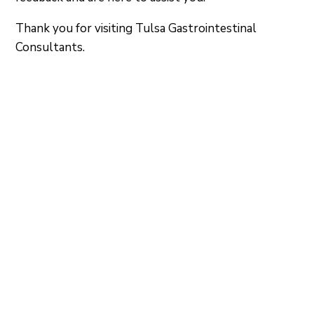
Thank you for visiting Tulsa Gastrointestinal
Consultants.