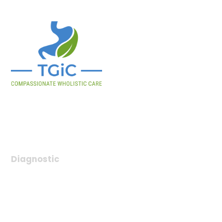
Tulsa Gastrointestinal Consultants provides expert digestive
health care, offering diagnosis, treatment, and compassionate
support for gastrointestinal conditions.
Diagnostic
Chronic Care Management
Colon Cancer Screening
SBFT
Virtual Telemedicine