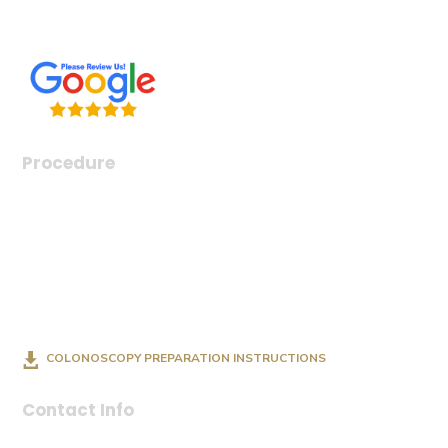
Conditions & Diseases
Procedure
Endoscopy
Colonoscopy
Esophageal Dilation
Feeding Tube Insertion (PEG)
Capsule Endoscopy
COLONOSCOPY PREPARATION INSTRUCTIONS
Contact Info
(918) 221-3470