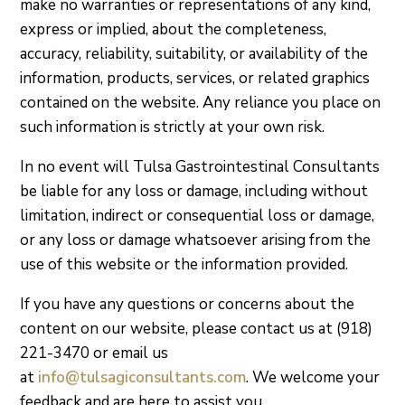
make no warranties or representations of any kind,
express or implied, about the completeness,
accuracy, reliability, suitability, or availability of the
information, products, services, or related graphics
contained on the website. Any reliance you place on
such information is strictly at your own risk.
In no event will Tulsa Gastrointestinal Consultants
be liable for any loss or damage, including without
limitation, indirect or consequential loss or damage,
or any loss or damage whatsoever arising from the
use of this website or the information provided.
If you have any questions or concerns about the
content on our website, please contact us at
(918)
221-3470
or email us
at
info@tulsagiconsultants.com
. We welcome your
feedback and are here to assist you.